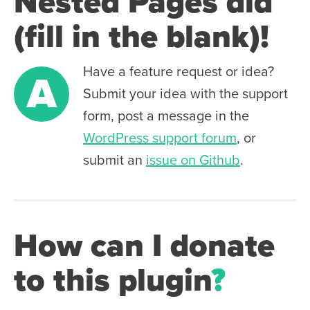
Nested Pages did
(fill in the blank)!
Have a feature request or idea?
A
Submit your idea with the support
form, post a message in the
WordPress support forum
, or
submit an
issue on Github
.
How can I donate
to this plugin
?