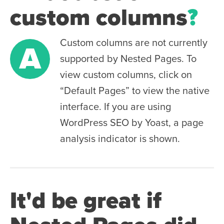
custom columns
?
Custom columns are not currently
A
supported by Nested Pages. To
view custom columns, click on
“Default Pages” to view the native
interface. If you are using
WordPress SEO by Yoast, a page
analysis indicator is shown.
It'd be great if