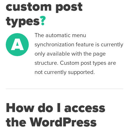
custom post
types
?
The automatic menu
A
synchronization feature is currently
only available with the page
structure. Custom post types are
not currently supported.
How do I access
the WordPress