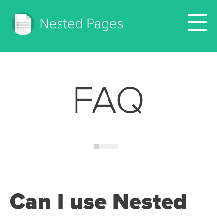
FAQ
Can I use Nested