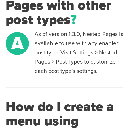
Pages with other
post types
?
As of version 1.3.0, Nested Pages is
A
available to use with any enabled
post type. Visit Settings > Nested
Pages > Post Types to customize
each post type’s settings.
How do I create a
menu using