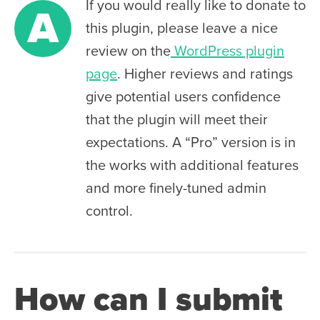
If you would really like to donate to
A
this plugin, please leave a nice
review on the
WordPress plugin
page
. Higher reviews and ratings
give potential users confidence
that the plugin will meet their
expectations. A “Pro” version is in
the works with additional features
and more finely-tuned admin
control.
How can I submit