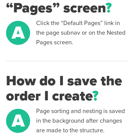
“Pages” screen
?
Click the “Default Pages” link in
A
the page subnav or on the Nested
Pages screen.
How do I save the
order I create
?
Page sorting and nesting is saved
A
in the background after changes
are made to the structure.