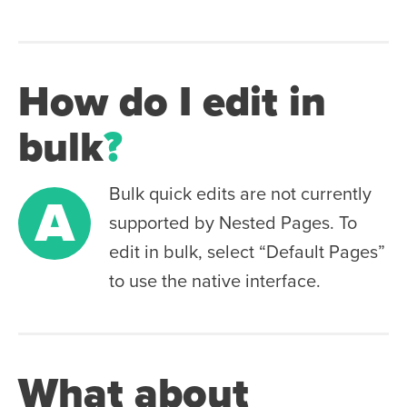
How do I edit in
bulk
?
Bulk quick edits are not currently
A
supported by Nested Pages. To
edit in bulk, select “Default Pages”
to use the native interface.
What about