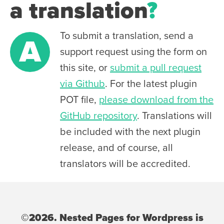
a translation
?
To submit a translation, send a
A
support request using the form on
this site, or
submit a pull request
via Github
. For the latest plugin
POT file,
please download from the
GitHub repository
. Translations will
be included with the next plugin
release, and of course, all
translators will be accredited.
©2026. Nested Pages for Wordpress is